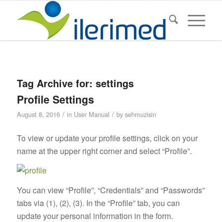
Tag Archive for:
settings
Profile Settings
/
/
August 8, 2016
in
User Manual
by
sehmuzisin
To view or update your profile settings, click on your
name at the upper right corner and select “Profile”.
You can view “Profile”, “Credentials” and “Passwords”
tabs via (1), (2), (3). In the “Profile” tab, you can
update your personal information in the form.