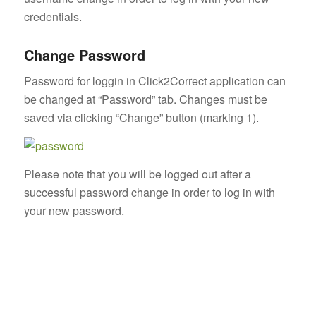
credentials.
Change Password
Password for loggin in Click2Correct application can
be changed at “Password” tab. Changes must be
saved via clicking “Change” button (marking 1).
Please note that you will be logged out after a
successful password change in order to log in with
your new password.