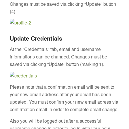
Changes must be saved via clicking “Update” button
(4).
Update Credentials
At the “Credentials” tab, email and username
informations can be changed. Changes must be
saved via clicking “Update” button (marking 1).
Please note that a confirmation email will be sent to
your new email address after your email has been
updated. You must confirm your new email adress via
confirmation email in order to complete email change.
Also you will be logged out after a successful
username change in order to log in with your new