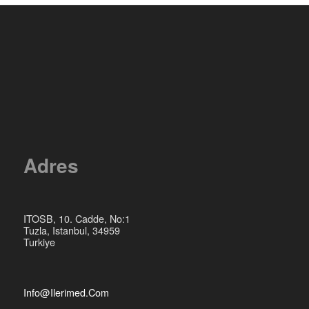
Adres
ITOSB, 10. Cadde, No:1
Tuzla, Istanbul, 34959
Turkiye
Info@ilerimed.com